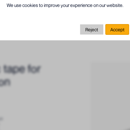
We use cookies to improve your experience on our website.
Reject
Accept
 tape for
ion